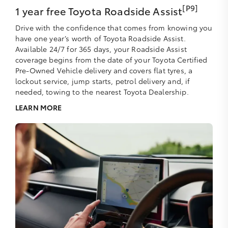
[P9]
1 year free Toyota Roadside Assist
Drive with the confidence that comes from knowing you
have one year’s worth of Toyota Roadside Assist.
Available 24/7 for 365 days, your Roadside Assist
coverage begins from the date of your Toyota Certified
Pre-Owned Vehicle delivery and covers flat tyres, a
lockout service, jump starts, petrol delivery and, if
needed, towing to the nearest Toyota Dealership.
LEARN MORE