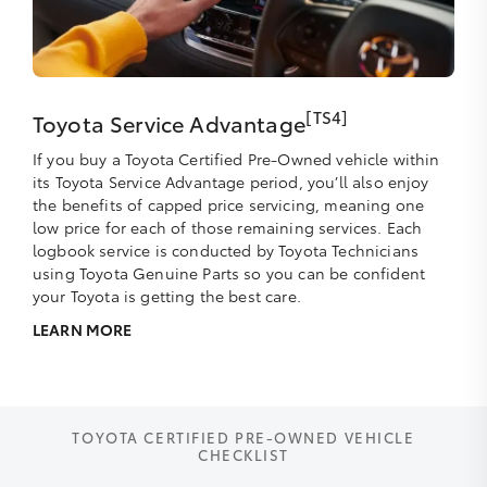
[TS4]
Toyota Service Advantage
If you buy a Toyota Certified Pre-Owned vehicle within
its Toyota Service Advantage period, you’ll also enjoy
the benefits of capped price servicing, meaning one
low price for each of those remaining services. Each
logbook service is conducted by Toyota Technicians
using Toyota Genuine Parts so you can be confident
your Toyota is getting the best care.
LEARN MORE
TOYOTA CERTIFIED PRE-OWNED VEHICLE
CHECKLIST