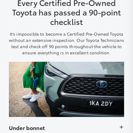
Every Certified Pre-Owned
Toyota has passed a 90-point
checklist
It’s impossible to become a Certified Pre-Owned Toyota
without an extensive inspection. Our Toyota Technicians
test and check off 90 points throughout the vehicle to
ensure everything is in excellent condition.
Under bonnet