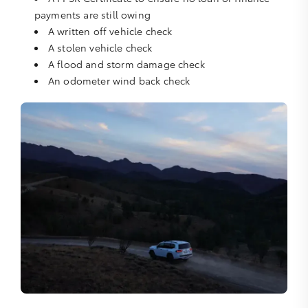
payments are still owing
A written off vehicle check
A stolen vehicle check
A flood and storm damage check
An odometer wind back check