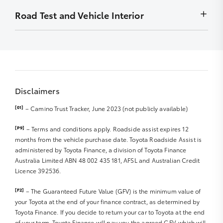
Front Diff Locks
to display
Wheel bearings
months
Minor stains removed by detailing – must not be
Road Test and Vehicle Interior
Chip
Exhaust system
Radio – Security codes available
detrimental to display
Stain
Front Diff Locks
Carry out outstanding campaigns – if applicable
Smell/Odours
Scratch
Vehicle and controls operate normally
Sat Nav Disc
Carpet
Rub
Starting and engine idle
Sat Nav Manual
Roof Lining
Front right and left tyre R
Engine performance
Sound/Video System Manual
Boot Lining
Parts/badges missing/damaged
Abnormal noises
Warranty and Service Book
Door Trims
Dents
Disclaimers
Clutch/transmission and differential
Seat Trim/upholstery
Rear right and left tyre R
Steering and suspension
Dashboard
[01]
– Camino Trust Tracker, June 2023 (not publicly available)
Hub caps
Braking system and hand brake R
Spare tyre R
Windscreen, glass and lights R
Instrumentation
[P9]
– Terms and conditions apply. Roadside assist expires 12
Jack and tools
Major body work R
Exhaust noise/smoke
months from the vehicle purchase date. Toyota Roadside Assist is
Steering Wheel
Wheel Rims R
administered by Toyota Finance, a division of Toyota Finance
Interior & Dashboard Lights
Accessories (Genuine or Non Genuine)
Australia Limited ABN 48 002 435 181, AFSL and Australian Credit
Windscreen wipers/blades R
Licence 392536.
Cargo/Tray area
Mirrors
Sunroof
[F2]
– The Guaranteed Future Value (GFV) is the minimum value of
Seat Belts/Seat operation R
your Toyota at the end of your finance contract, as determined by
CD/MP3 Player
Toyota Finance. If you decide to return your car to Toyota at the end
DVD Player
of your term, Toyota Finance will pay you the agreed GFV, which will