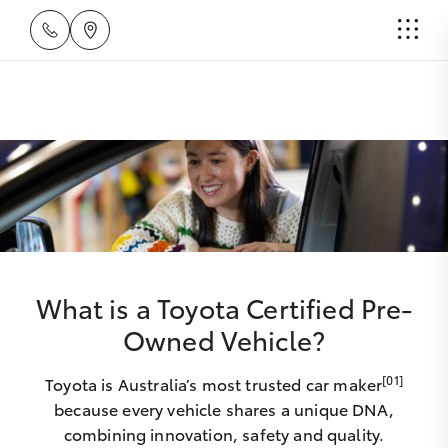
What is a Toyota Certified Pre-
Owned Vehicle?
[01]
Toyota is Australia’s most trusted car maker
because every vehicle shares a unique DNA,
combining innovation, safety and quality.