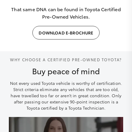
That same DNA can be found in Toyota Certified
Pre-Owned Vehicles.
DOWNLOAD E-BROCHURE
WHY CHOOSE A CERTIFIED PRE-OWNED TOYOTA?
Buy peace of mind
Not every used Toyota vehicle is worthy of certification.
Strict criteria eliminate any vehicles that are too old,
have travelled too far or aren’t in great condition. Only
after passing our extensive 90-point inspection is a
Toyota certified by a Toyota Technician.