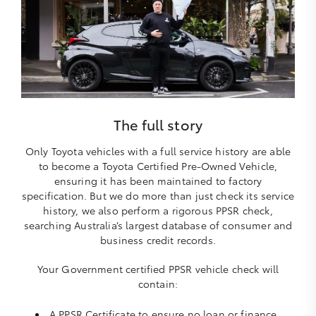
The full story
Only Toyota vehicles with a full service history are able
to become a Toyota Certified Pre-Owned Vehicle,
ensuring it has been maintained to factory
specification. But we do more than just check its service
history, we also perform a rigorous PPSR check,
searching Australia’s largest database of consumer and
business credit records.
Your Government certified PPSR vehicle check will
contain:
A PPSR Certificate to ensure no loan or finance