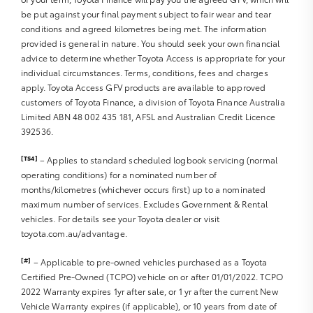
be put against your final payment subject to fair wear and tear
Sat Nav operation
conditions and agreed kilometres being met. The information
Air Conditioning
provided is general in nature. You should seek your own financial
Heater
advice to determine whether Toyota Access is appropriate for your
Fan
individual circumstances. Terms, conditions, fees and charges
Vents
apply. Toyota Access GFV products are available to approved
Reversing Lights R
customers of Toyota Finance, a division of Toyota Finance Australia
Alarm
Limited ABN 48 002 435 181, AFSL and Australian Credit Licence
392536.
Parking Lights
Headlights R
[TS4]
– Applies to standard scheduled logbook servicing (normal
Indicators R
operating conditions) for a nominated number of
Tail Lights R
months/kilometres (whichever occurs first) up to a nominated
Check Transaxle “Park” Mechanism
maximum number of services. Excludes Government & Rental
Fog Lights
vehicles. For details see your Toyota dealer or visit
Reversing Lights
toyota.com.au/advantage.
Screen washer level
[#]
– Applicable to pre-owned vehicles purchased as a Toyota
Certified Pre-Owned (TCPO) vehicle on or after 01/01/2022. TCPO
2022 Warranty expires 1yr after sale, or 1 yr after the current New
Vehicle Warranty expires (if applicable), or 10 years from date of