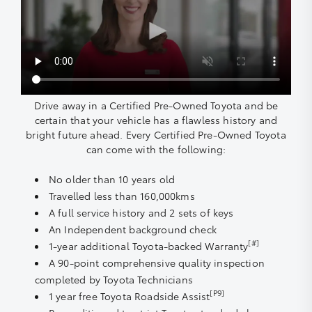
Drive away in a Certified Pre-Owned Toyota and be
certain that your vehicle has a flawless history and
bright future ahead. Every Certified Pre-Owned Toyota
can come with the following:
No older than 10 years old
Travelled less than 160,000kms
A full service history and 2 sets of keys
An Independent background check
[#]
1-year additional Toyota-backed Warranty
A 90-point comprehensive quality inspection
completed by Toyota Technicians
[P9]
1 year free Toyota Roadside Assist