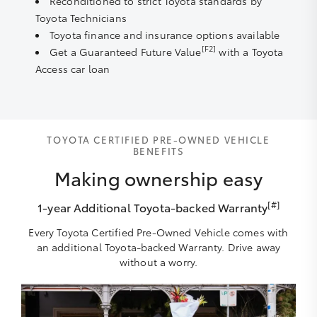
Reconditioned to strict Toyota standards by
Toyota Technicians
Toyota finance and insurance options available
[F2]
Get a Guaranteed Future Value
with a Toyota
Access car loan
TOYOTA CERTIFIED PRE-OWNED VEHICLE
BENEFITS
Making ownership easy
[#]
1-year Additional Toyota-backed Warranty
Every Toyota Certified Pre-Owned Vehicle comes with
an additional Toyota-backed Warranty. Drive away
without a worry.