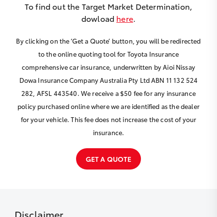
To find out the Target Market Determination,
dowload
here
.
By clicking on the ‘Get a Quote’ button, you will be redirected
to the online quoting tool for Toyota Insurance
comprehensive car insurance, underwritten by Aioi Nissay
Dowa Insurance Company Australia Pty Ltd ABN 11 132 524
282, AFSL 443540. We receive a $50 fee for any insurance
policy purchased online where we are identified as the dealer
for your vehicle. This fee does not increase the cost of your
insurance.
GET A QUOTE
Disclaimer