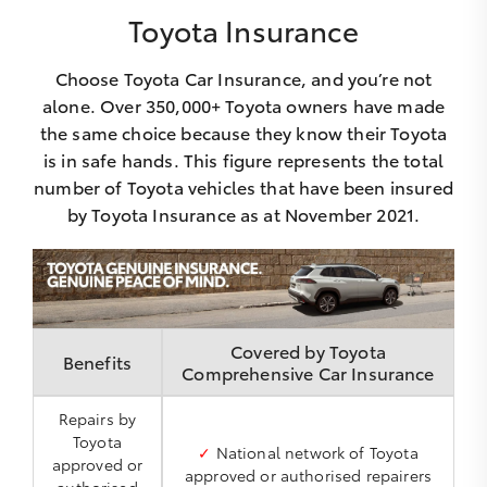
Toyota Insurance
Choose Toyota Car Insurance, and you’re not
alone. Over 350,000+ Toyota owners have made
the same choice because they know their Toyota
is in safe hands. This figure represents the total
number of Toyota vehicles that have been insured
by Toyota Insurance as at November 2021.
Covered by Toyota
Benefits
Comprehensive Car Insurance
Repairs by
Toyota
✓
National network of Toyota
approved or
approved or authorised repairers