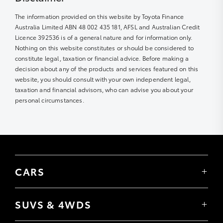
The information provided on this website by Toyota Finance
Australia Limited ABN 48 002 435 181, AFSL and Australian Credit
Licence 392536 is of a general nature and for information only.
Nothing on this website constitutes or should be considered to
constitute legal, taxation or financial advice. Before making a
decision about any of the products and services featured on this
website, you should consult with your own independent legal,
taxation and financial advisors, who can advise you about your
personal circumstances.
CARS
Yaris
Corolla Hatch
SUVS & 4WDS
Corolla Sedan
Yaris Cross
Camry