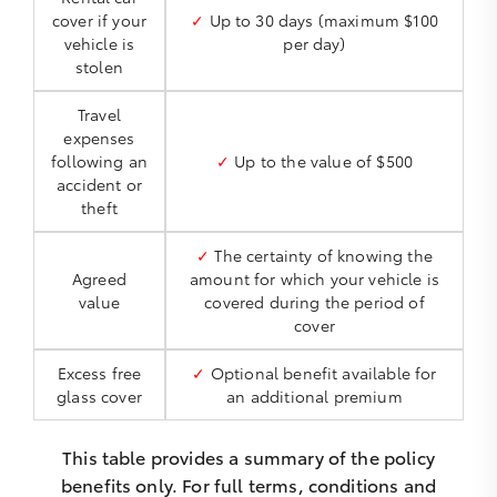
cover if your
✓
Up to 30 days (maximum $100
vehicle is
per day)
stolen
Travel
expenses
following an
✓
Up to the value of $500
accident or
theft
✓
The certainty of knowing the
Agreed
amount for which your vehicle is
value
covered during the period of
cover
Excess free
✓
Optional benefit available for
glass cover
an additional premium
This table provides a summary of the policy
benefits only. For full terms, conditions and