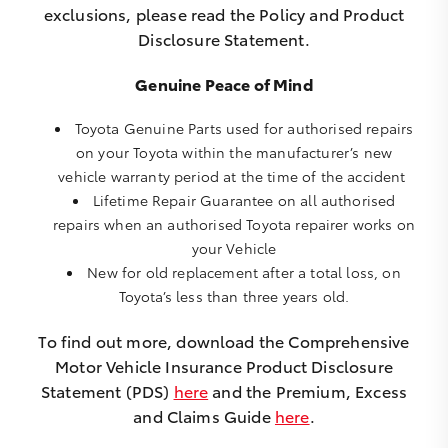
exclusions, please read the Policy and Product
Disclosure Statement.
Genuine Peace of Mind
Toyota Genuine Parts used for authorised repairs
on your Toyota within the manufacturer’s new
vehicle warranty period at the time of the accident
Lifetime Repair Guarantee on all authorised
repairs when an authorised Toyota repairer works on
your Vehicle
New for old replacement after a total loss, on
Toyota’s less than three years old.
To find out more, download the Comprehensive
Motor Vehicle Insurance Product Disclosure
Statement (PDS)
here
and the Premium, Excess
and Claims Guide
here
.