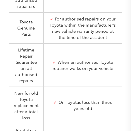
authorised
repairers
✓
For authorised repairs on your
Toyota
Toyota within the manufacturer’s
Genuine
new vehicle warranty period at
Parts
the time of the accident
Lifetime
Repair
Guarantee
✓
When an authorised Toyota
on all
repairer works on your vehicle
authorised
repairs
New for old
Toyota
✓
On Toyotas less than three
replacement
years old
after a total
loss
Rental car