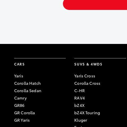
CARS
SUVS & 4WDS
Yaris
Yaris Cross
Corolla Hatch
Corolla Cross
Corolla Sedan
C-HR
Camry
RAV4
GR86
bZ4X
GR Corolla
bZ4X Touring
GR Yaris
Kluger