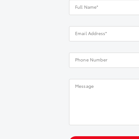
Full Name*
Email Address*
Phone Number
Message