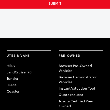
SUBMIT
UTES & VANS
PRE-OWNED
Hilux
Browser Pre-Owned
Vehicles
LandCruiser 70
Browser Demonstrator
Tundra
Vehicles
HiAce
Instant Valuation Tool
Coaster
Quote request
Toyota Certified Pre-
Owned