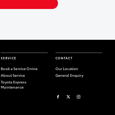
SERVICE
CONTACT
Book a Service Onine
Our Location
About Service
General Enquiry
Toyota Express
Maintenance
FACEBOOK
TWITTER
INSTAGRAM