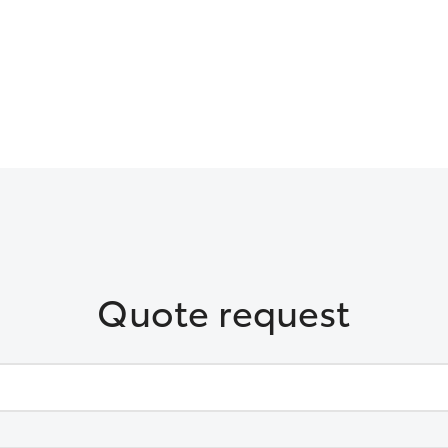
Quote request