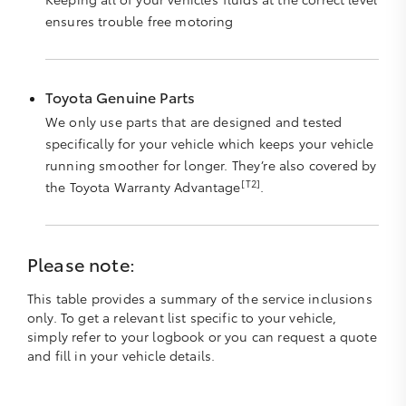
ensures trouble free motoring
Toyota Genuine Parts
We only use parts that are designed and tested
specifically for your vehicle which keeps your vehicle
running smoother for longer. They’re also covered by
[T2]
the Toyota Warranty Advantage
.
Please note:
This table provides a summary of the service inclusions
only. To get a relevant list specific to your vehicle,
simply refer to your logbook or you can request a quote
and fill in your vehicle details.