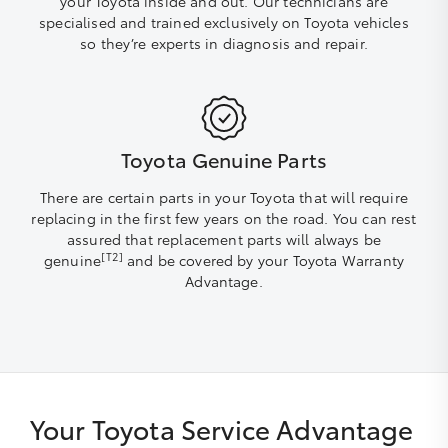
your Toyota inside and out. Our technicians are
specialised and trained exclusively on Toyota vehicles
so they’re experts in diagnosis and repair.
Toyota Genuine Parts
There are certain parts in your Toyota that will require
replacing in the first few years on the road. You can rest
assured that replacement parts will always be
[T2]
genuine
and be covered by your Toyota Warranty
Advantage.
Your Toyota Service Advantage