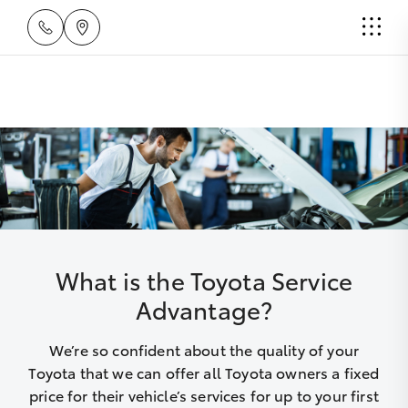
What is the Toyota Service
Advantage?
We’re so confident about the quality of your
Toyota that we can offer all Toyota owners a fixed
price for their vehicle’s services for up to your first