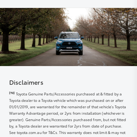
The use of specialist Toyota diagnostic equipment to
within a nominated number of months or kilometres of
keep your car performing at its best
the due service date, dependent on the model and
vehicle build month and year.
Disclaimers
[T2]
Toyota Genuine Parts/Accessories purchased at & fitted by a
Toyota dealer to a Toyota vehicle which was purchased on or after
01/01/2019, are warranted for the remainder of that vehicle’s Toyota
Warranty Advantage period, or 2yrs from installation (whichever is
greater). Genuine Parts/Accessories purchased from, but not fitted
by, a Toyota dealer are warranted for 2yrs from date of purchase.
See toyota.com.au for T&Cs. This warranty does not limit & may not