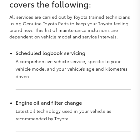
covers the following:
All services are carried out by Toyota trained technicians
using Genuine Toyota Parts to keep your Toyota feeling
brand new. This list of maintenance inclusions are
dependent on vehicle model and service intervals.
Scheduled logbook servicing
A comprehensive vehicle service, specific to your
vehicle model and your vehicle’s age and kilometres
driven.
Engine oil and filter change
Latest oil technology used in your vehicle as
recommended by Toyota