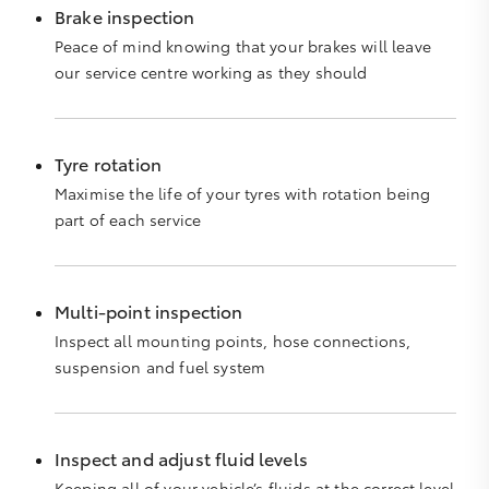
Brake inspection
Peace of mind knowing that your brakes will leave
our service centre working as they should
Tyre rotation
Maximise the life of your tyres with rotation being
part of each service
Multi-point inspection
Inspect all mounting points, hose connections,
suspension and fuel system
Inspect and adjust fluid levels
Keeping all of your vehicle’s fluids at the correct level