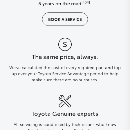
[TS4]
5 years on the road
.
BOOK A SERVICE
The same price, always.
We’ve calculated the cost of every required part and top
up over your Toyota Service Advantage period to help
make sure there are no surprises.
Toyota Genuine experts
All servicing is conducted by technicians who know