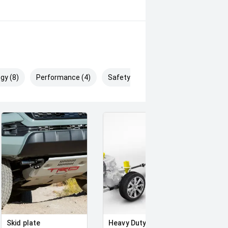
gy (8)
Performance (4)
Safety & Security (13)
Skid plate
Heavy Duty Suspension
Full 