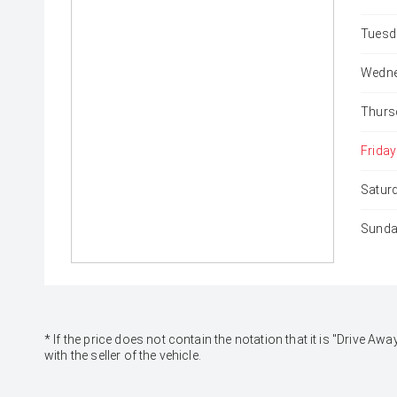
Tuesd
Wedne
Thurs
Friday
Satur
Sunda
* If the price does not contain the notation that it is "Drive
with the seller of the vehicle.