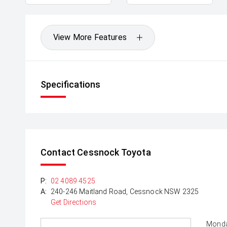
View More Features
Specifications
Contact Cessnock Toyota
P:
02 4089 4525
A:
240-246 Maitland Road, Cessnock NSW 2325
Get Directions
Monda