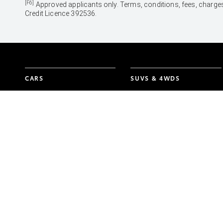
[F6]
Approved applicants only. Terms, conditions, fees, charges
Credit Licence 392536.
CARS
SUVS & 4WDS
Yaris
Yaris Cross
Corolla Hatch
Corolla Cross
Corolla Sedan
C-HR
Camry
RAV4
GR86
bZ4X
GR Corolla
bZ4X Touring
GR Yaris
Kluger
Fortuner
LandCruiser Prado
LandCruiser 300