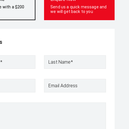
e with a $200
Send us a quick message and
we will get back to you
s
e*
Last Name*
Email Address