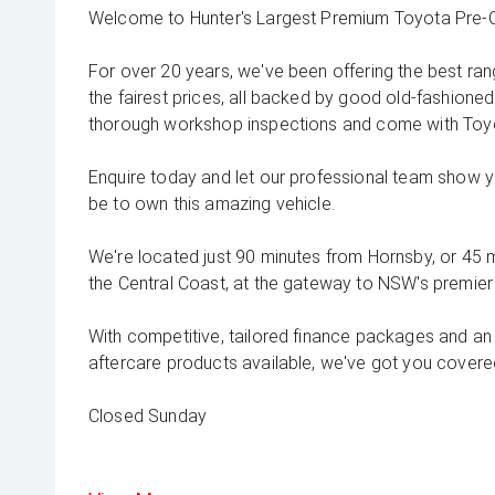
Welcome to Hunter's Largest Premium Toyota Pre-O
For over 20 years, we've been offering the best ra
the fairest prices, all backed by good old-fashioned
thorough workshop inspections and come with Toyo
Enquire today and let our professional team show 
be to own this amazing vehicle.
We're located just 90 minutes from Hornsby, or 45
the Central Coast, at the gateway to NSW's premier 
With competitive, tailored finance packages and an
aftercare products available, we've got you covered
Closed Sunday