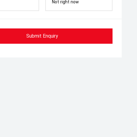
Not right now
Submit Enquiry