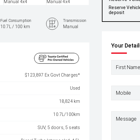
Reserve Vehicl
deposit
Fuel Consumption
Transmission
10.7L / 100 km
Manual
Colour
Your Detail
Silver Pearl
First Nam
$123,897 Ex Govt Charges*
Used
Mobile
18,824 km
10.7L/100km
Message
SUV, 5 doors, 5 seats