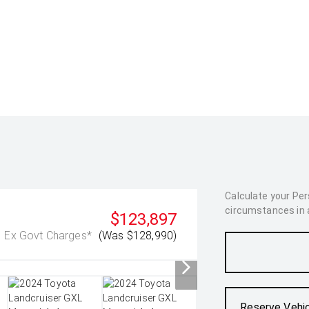
Calculate your Pe
circumstances in as
$123,897
Ex Govt Charges*
(Was $128,990)
Reserve Vehi