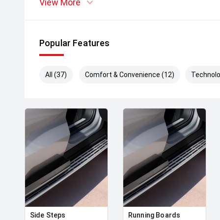
View More
Popular Features
All (37)
Comfort & Convenience (12)
Technolo
Side Steps
Running Boards