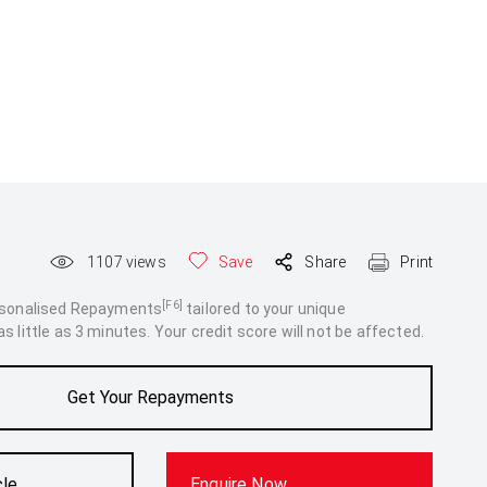
1107
views
Save
Share
Print
[F6]
rsonalised Repayments
tailored to your unique
 little as 3 minutes. Your credit score will not be affected.
Get Your Repayments
cle
Enquire Now