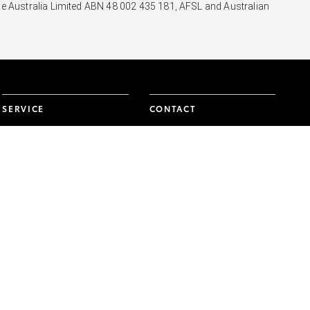
nce Australia Limited ABN 48 002 435 181, AFSL and Australian
SERVICE
CONTACT
Book a Service Onine
Our Location
About Service
General Enquiry
Toyota Express
Maintenance
FACEBOOK
TWITTER
INSTAGRAM