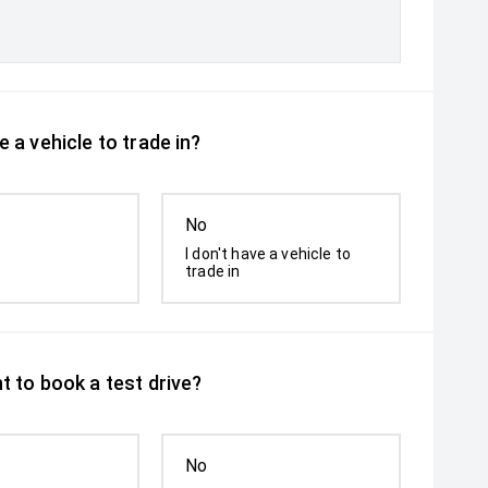
 a vehicle to trade in?
No
I don't have a vehicle to
trade in
t to book a test drive?
No