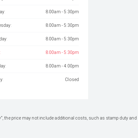
ay:
8:00am - 5:30pm
sday:
8:00am - 5:30pm
day:
8:00am - 5:30pm
:
8:00am - 5:30pm
day:
8:00am - 4:00pm
y:
Closed
 Away", the price may not include additional costs, such as stamp duty 