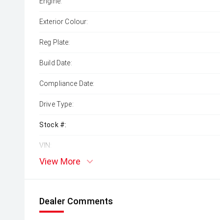
Engine:
Exterior Colour:
Reg Plate:
Build Date:
Compliance Date:
Drive Type:
Stock #:
VIN:
View More
Dealer Comments