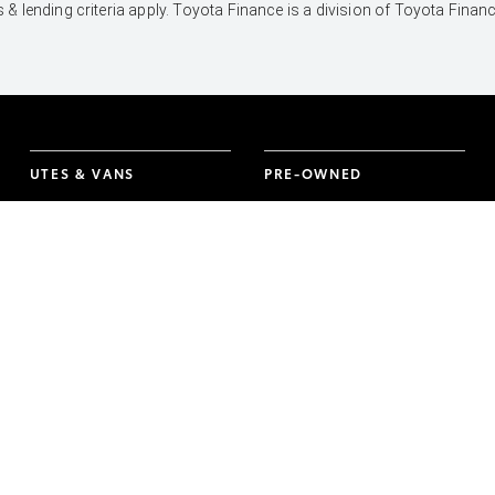
 & lending criteria apply. Toyota Finance is a division of Toyota Fina
UTES & VANS
PRE-OWNED
Hilux
Browser Pre-Owned
Vehicles
LandCruiser 70
Browser Demonstrator
Tundra
Vehicles
HiAce
Instant Valuation Tool
Coaster
Quote request
Toyota Certified Pre-
Owned