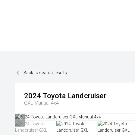
Back to search results
2024
Toyota
Landcruiser
GXL Manual 4x4