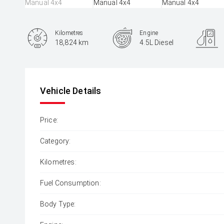
Kilometres
Engine
18,824 km
4.5L Diesel
Body Type
SUV
Vehicle Details
Price:
Category:
Kilometres:
Fuel Consumption:
Body Type: