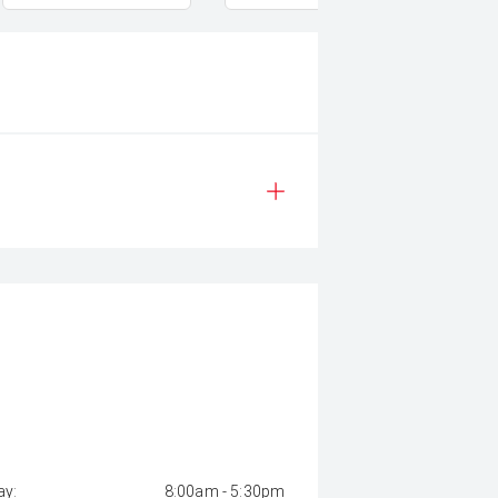
y:
8:00am - 5:30pm