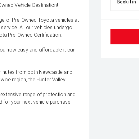
Book it in
wned Vehicle Destination!
nge of Pre-Owned Toyota vehicles at
 service! All our vehicles undergo
ta Pre-Owned Certification.
you how easy and affordable it can
 minutes from both Newcastle and
wine region, the Hunter Valley!
 extensive range of protection and
 for your next vehicle purchase!