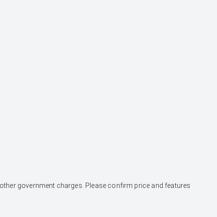
and other government charges. Please confirm price and features