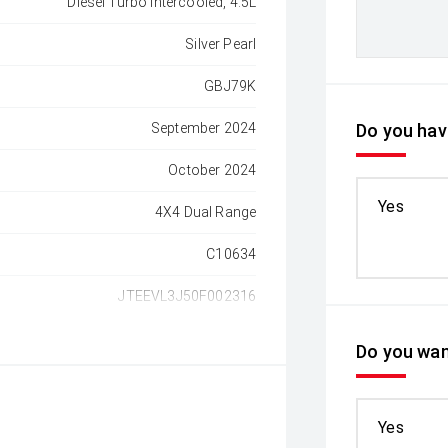
Diesel Turbo Intercooled, 4.5L
Silver Pearl
GBJ79K
September 2024
Do you have
October 2024
Yes
4X4 Dual Range
C10634
JTEEVL3J50F002316
Do you wan
Yes