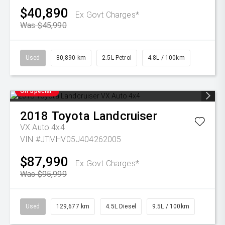
$40,890
Ex Govt Charges*
Was $45,990
Used
80,890 km
2.5L Petrol
4.8L / 100km
On Special
2018
Toyota
Landcruiser
VX Auto 4x4
VIN #JTMHV05J404262005
$87,990
Ex Govt Charges*
Was $95,999
Used
129,677 km
4.5L Diesel
9.5L / 100km