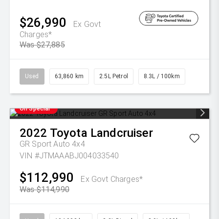
$26,990
Ex Govt
Charges*
Was $27,885
Used
63,860 km
2.5L Petrol
8.3L / 100km
On Special
2022
Toyota
Landcruiser
GR Sport Auto 4x4
VIN #JTMAAABJ004033540
$112,990
Ex Govt Charges*
Was $114,990