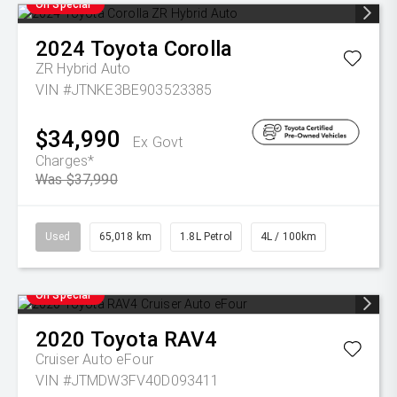
On Special
2024
Toyota
Corolla
ZR Hybrid Auto
VIN #JTNKE3BE903523385
$34,990
Ex Govt
Charges*
Was $37,990
Used
65,018 km
1.8L Petrol
4L / 100km
On Special
2020
Toyota
RAV4
Cruiser Auto eFour
VIN #JTMDW3FV40D093411