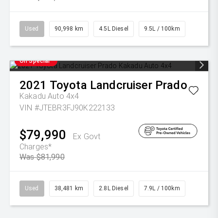
Used
90,998 km
4.5L Diesel
9.5L / 100km
On Special
2021
Toyota
Landcruiser Prado
Kakadu Auto 4x4
VIN #JTEBR3FJ90K222133
$79,990
Ex Govt
Charges*
Was $81,990
Used
38,481 km
2.8L Diesel
7.9L / 100km