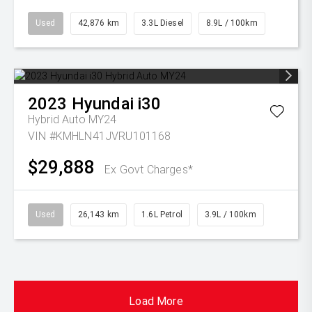
Used
42,876 km
3.3L Diesel
8.9L / 100km
2023
Hyundai
i30
Hybrid Auto MY24
VIN #KMHLN41JVRU101168
$29,888
Ex Govt Charges*
Used
26,143 km
1.6L Petrol
3.9L / 100km
Load More