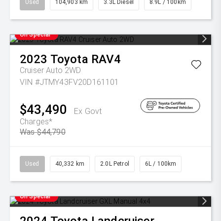
Used
104,903 km
3.3L Diesel
8.9L / 100km
On Special
2023
Toyota
RAV4
Cruiser Auto 2WD
VIN #JTMY43FV20D161101
$43,490
Ex Govt
Charges*
Was $44,790
Used
40,332 km
2.0L Petrol
6L / 100km
On Special