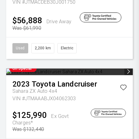
VIN #JTMACDEB30J001750
$56,888
Drive Away
Was $61,990
Used
2,200 km
Electric
On Special
2023
Toyota
Landcruiser
Sahara ZX Auto 4x4
VIN #JTMAAABJX04062303
$125,990
Ex Govt
Charges*
Was $132,440