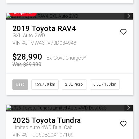
On Special
2019
Toyota
RAV4
GXL Auto 2WD
VIN #JTMW43FV70D034948
$28,990
Ex Govt Charges*
Was $29,990
Used
153,750 km
2.0L Petrol
6.5L / 100km
2025
Toyota
Tundra
Limited Auto 4WD Dual Cab
VIN #5TFJC5DB20X107109