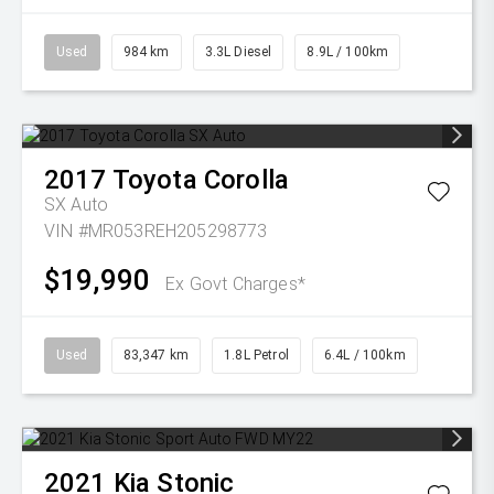
Used
984 km
3.3L Diesel
8.9L / 100km
2017
Toyota
Corolla
SX Auto
VIN #MR053REH205298773
$19,990
Ex Govt Charges*
Used
83,347 km
1.8L Petrol
6.4L / 100km
2021
Kia
Stonic