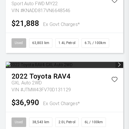
Sport Auto FWD MY22
VIN #KNADD817VN6648546
$21,888
Ex Govt Charges*
Used
63,803 km
1.4L Petrol
6.7L / 100km
2022
Toyota
RAV4
GXL Auto 2WD
VIN #JTMW43FV70D131129
$36,990
Ex Govt Charges*
Used
38,543 km
2.0L Petrol
6L / 100km