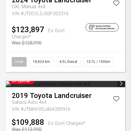
2024
Toyota
Landcruiser
GXL Manual 4x4
VIN #JTEEVL3J50F002316
$123,897
Ex Govt
Charges*
Was $128,990
Used
18,824 km
4.5L Diesel
10.7L / 100km
On Special
2019
Toyota
Landcruiser
Sahara Auto 4x4
VIN #JTMHV05J404285916
$109,888
Ex Govt Charges*
Was $112,990