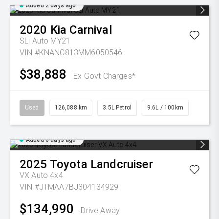
Added 2 days ago
2020
Kia
Carnival
SLi Auto MY21
VIN #KNANC813MM6050546
$38,888
Ex Govt Charges*
Used
126,088 km
3.5L Petrol
9.6L / 100km
Added 6 days ago
2025
Toyota
Landcruiser
VX Auto 4x4
VIN #JTMAA7BJ304134929
$134,990
Drive Away