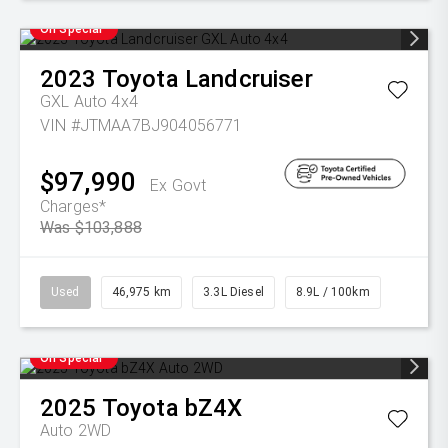
On Special
2023
Toyota
Landcruiser
GXL Auto 4x4
VIN #JTMAA7BJ904056771
$97,990
Ex Govt
Charges*
Was $103,888
Used
46,975 km
3.3L Diesel
8.9L / 100km
On Special
2025
Toyota
bZ4X
Auto 2WD