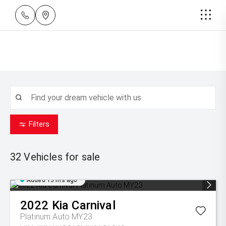
Filters
32
Vehicles for sale
Added 15 hrs ago
2022
Kia
Carnival
Platinum Auto MY23