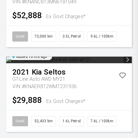
VIN #KNANC813MN6181049
$52,888
Ex Govt Charges*
Used
73,000 km
3.5L Petrol
9.6L / 100km
Added 16 hrs ago
2021
Kia
Seltos
GT-Line Auto AWD MY21
VIN #KNAER812WM7231936
$29,888
Ex Govt Charges*
Used
52,433 km
1.6L Petrol
7.6L / 100km