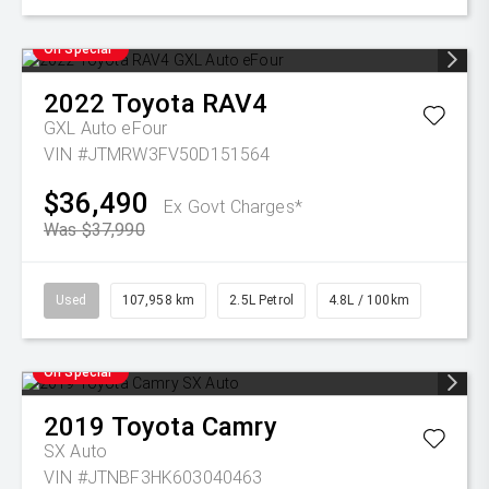
On Special
2022
Toyota
RAV4
GXL Auto eFour
VIN #JTMRW3FV50D151564
$36,490
Ex Govt Charges*
Was $37,990
Used
107,958 km
2.5L Petrol
4.8L / 100km
On Special
2019
Toyota
Camry
SX Auto
VIN #JTNBF3HK603040463