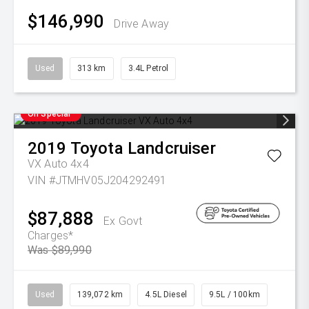
$146,990
Drive Away
Used
313 km
3.4L Petrol
On Special
2019
Toyota
Landcruiser
VX Auto 4x4
VIN #JTMHV05J204292491
$87,888
Ex Govt
Charges*
Was $89,990
Used
139,072 km
4.5L Diesel
9.5L / 100km